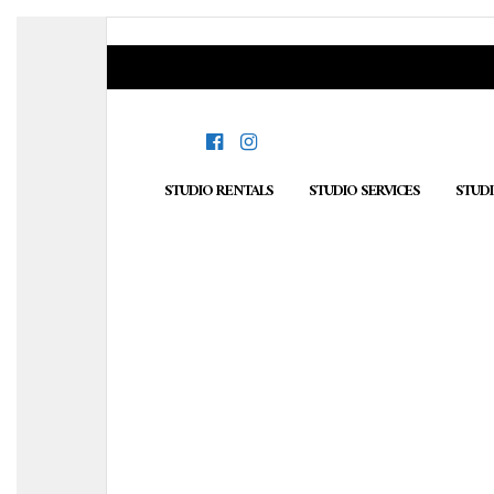
STUDIO RENTALS
STUDIO SERVICES
STUD