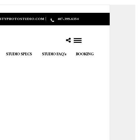
ASTYPHOTOSTUDIO.COM |
407.399.6354
STUDIO SPECS
STUDIO FAQ’s
BOOKING