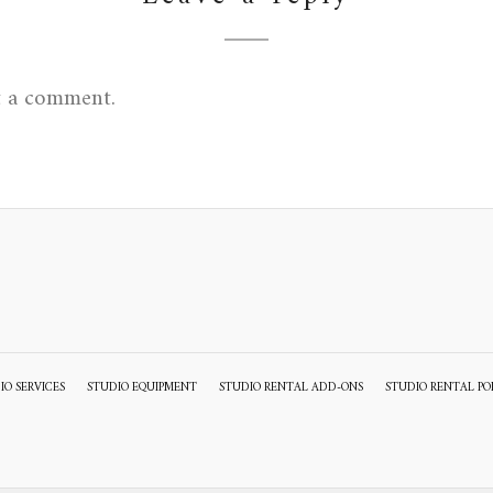
t a comment.
IO SERVICES
STUDIO EQUIPMENT
STUDIO RENTAL ADD-ONS
STUDIO RENTAL PO