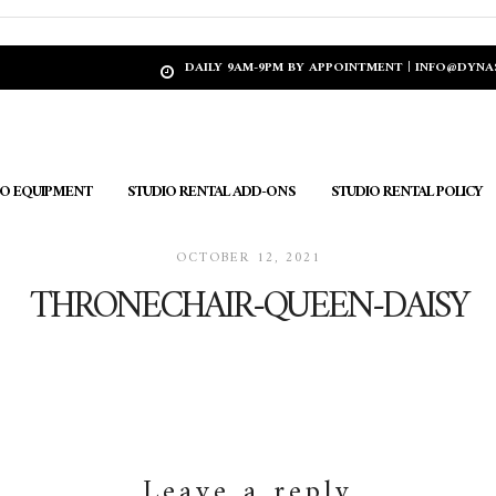
DAILY 9AM-9PM BY APPOINTMENT | INFO@DYN
IO EQUIPMENT
STUDIO RENTAL ADD-ONS
STUDIO RENTAL POLICY
OCTOBER 12, 2021
THRONECHAIR-QUEEN-DAISY
Leave a reply