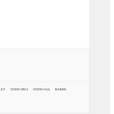
LICY
STUDIO SPECS
STUDIO FAQ’s
BOOKING