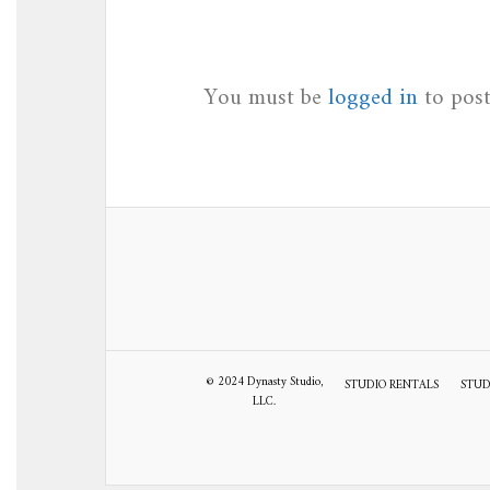
You must be
logged in
to pos
© 2024 Dynasty Studio,
STUDIO RENTALS
STUD
LLC.