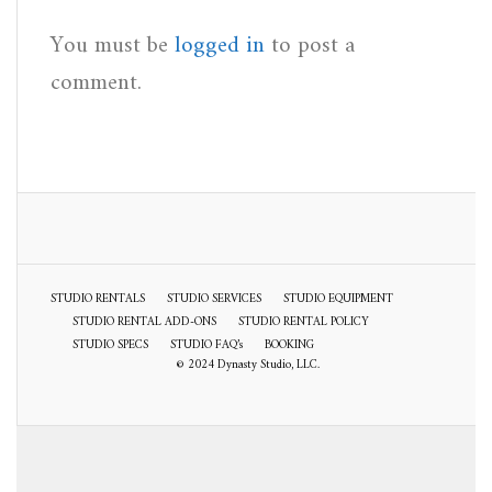
You must be
logged in
to post a
comment.
STUDIO RENTALS
STUDIO SERVICES
STUDIO EQUIPMENT
STUDIO RENTAL ADD-ONS
STUDIO RENTAL POLICY
STUDIO SPECS
STUDIO FAQ’s
BOOKING
© 2024 Dynasty Studio, LLC.