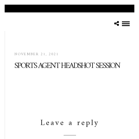
NOVEMBER 21, 2021
SPORTS AGENT HEADSHOT SESSION
Leave a reply