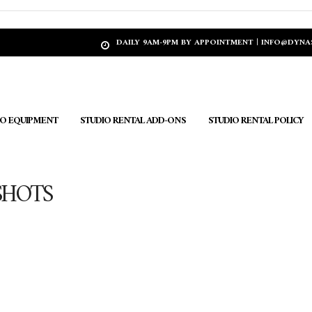
DAILY 9AM-9PM BY APPOINTMENT | INFO@DYN
IO EQUIPMENT
STUDIO RENTAL ADD-ONS
STUDIO RENTAL POLICY
SHOTS