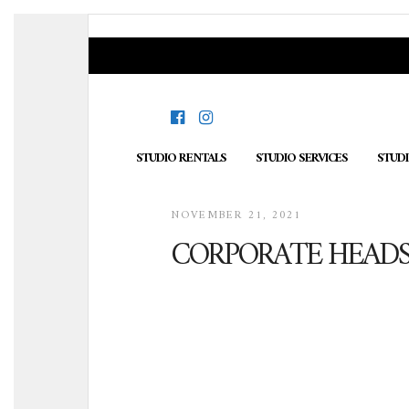
STUDIO RENTALS
STUDIO SERVICES
STUD
NOVEMBER 21, 2021
CORPORATE HEAD