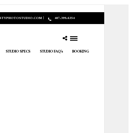
ASTYPHOTOSTUDIO.COM |
407.399.6354
STUDIO SPECS
STUDIO FAQ’s
BOOKING