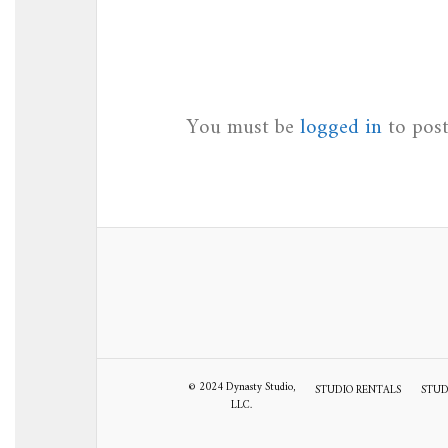
You must be
logged in
to pos
© 2024 Dynasty Studio,
STUDIO RENTALS
STUD
LLC.