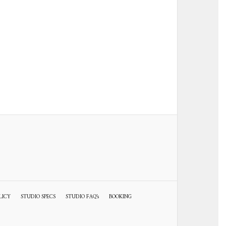
LICY
STUDIO SPECS
STUDIO FAQ’s
BOOKING