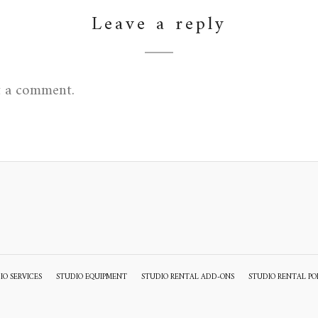
Leave a reply
t a comment.
IO SERVICES
STUDIO EQUIPMENT
STUDIO RENTAL ADD-ONS
STUDIO RENTAL PO