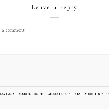
Leave a reply
t a comment.
IO SERVICES
STUDIO EQUIPMENT
STUDIO RENTAL ADD-ONS
STUDIO RENTAL PO