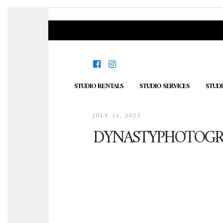
STUDIO RENTALS
STUDIO SERVICES
STUD
JULY 11, 2023
DYNASTYPHOTOGRA