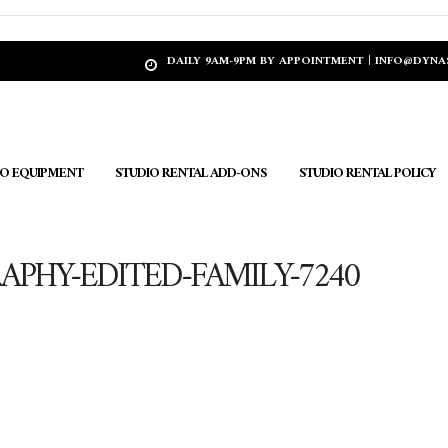
DAILY 9AM-9PM BY APPOINTMENT | INFO@DYN
IO EQUIPMENT
STUDIO RENTAL ADD-ONS
STUDIO RENTAL POLICY
PHY-EDITED-FAMILY-7240