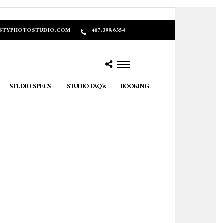
ASTYPHOTOSTUDIO.COM |
407.399.6354
STUDIO SPECS
STUDIO FAQ’s
BOOKING