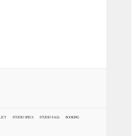
LICY
STUDIO SPECS
STUDIO FAQ’s
BOOKING