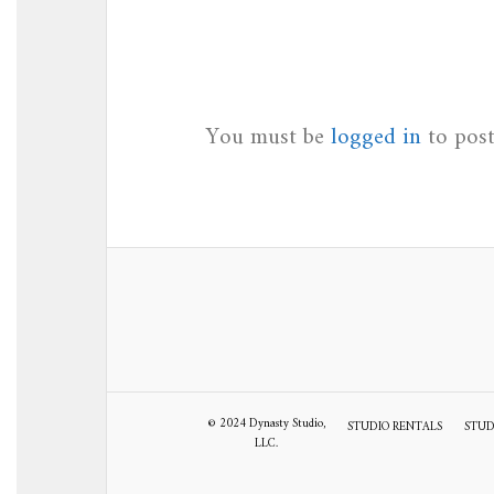
You must be
logged in
to pos
© 2024 Dynasty Studio,
STUDIO RENTALS
STUD
LLC.